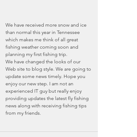
We have received more snow and ice 
than normal this year in Tennessee 
which makes me think of all great 
fishing weather coming soon and 
planning my first fishing trip.
We have changed the looks of our 
Web site to blog style. We are going to 
update some news timely. Hope you 
enjoy our new step. I am not an 
experienced IT guy but really enjoy 
providing updates the latest fly fishing 
news along with receiving fishing tips 
from my friends.