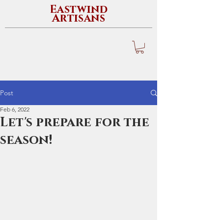
Eastwind
Artisans
Post
Feb 6, 2022
Let's prepare for the
season!