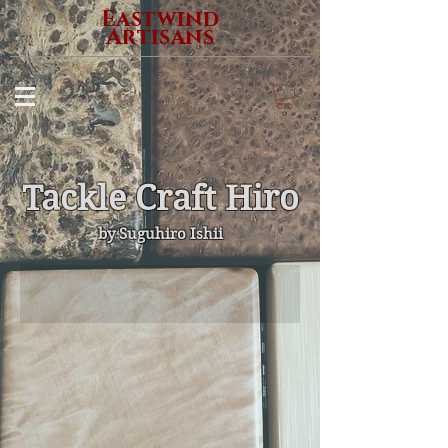
Eastwind
Artisans
Tackle Craft Hiro
​by Suguhiro Ishii