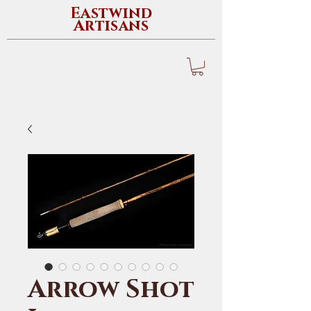
Eastwind
Artisans
Arrow Shot