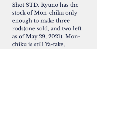
Shot STD. Ryuno has the
stock of Mon-chiku only
enough to make three
rods(one sold, and two left
as of May 29, 2021). Mon-
chiku is still Ya-take,
but was given the special
treatment after the harvest
to make the surface
uniquely colored. Now
these days, it is
extremely difficult to find
the good quality of Mon-
chiku in Japan.
**All photos courtesy of Yuki
Bando (Flybito Press)