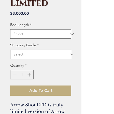
Limited
Price
$3,000.00
Rod Length
*
Stripping Guide
*
Quantity
*
Add To Cart
Arrow Shot LTD is truly
limited version of Arrow