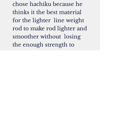
chose hachiku because he
thinks it the best material
for the lighter line weight
rod to make rod lighter and
smoother without losing
the enough strength to
catch the fish.
*Our sale price for the
Kakuhiro's displayed
model is
4 pieces $2460.00 with
free Kakuhiro's original
aluminum tube ($250.00
value)
5 pieces $2560.00 with
free Kakuhiro's original
aluminum tube ($250.00