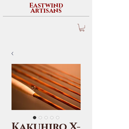
Eastwind
Artisans
Kakuhiro X-