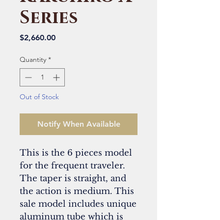
Series
Price
$2,660.00
Quantity
*
Out of Stock
Notify When Available
This is the 6 pieces model
for the frequent traveler.
The taper is straight, and
the action is medium. This
sale model includes unique
aluminum tube which is