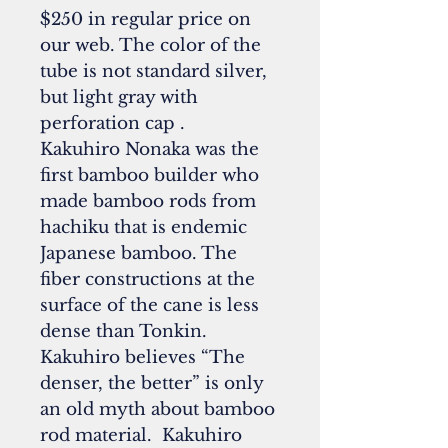
$250 in regular price on
our web. The color of the
tube is not standard silver,
but light gray with
perforation cap .
Kakuhiro Nonaka was the
first bamboo builder who
made bamboo rods from
hachiku that is endemic
Japanese bamboo. The
fiber constructions at the
surface of the cane is less
dense than Tonkin.
Kakuhiro believes “The
denser, the better” is only
an old myth about bamboo
rod material. Kakuhiro