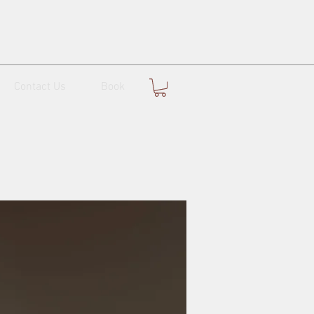
Contact Us
Book