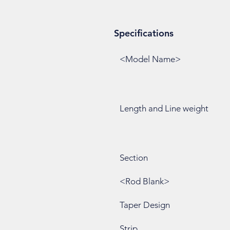
Specifications
<Model Name>
Length and Line weight
Section
<Rod Blank>
Taper Design
Strip