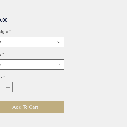
Price
0.00
eight
*
t
s
*
t
y
*
Add To Cart