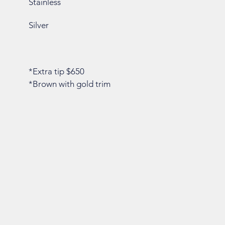
Stainless
Silver
*Extra tip $650
*Brown with gold trim