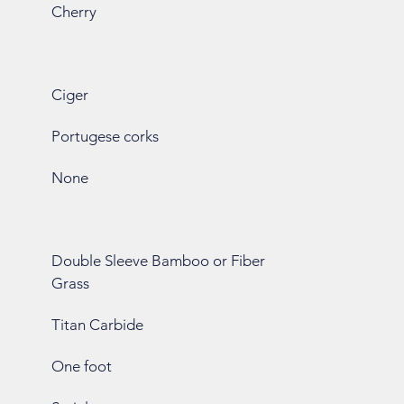
Cherry
Ciger
Portugese corks
None
Double Sleeve Bamboo or Fiber
Grass
Titan Carbide
One foot