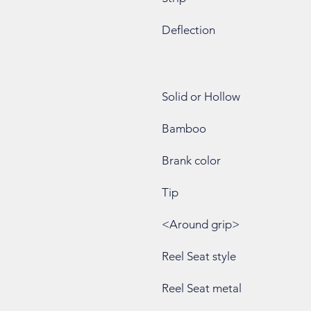
Deflection
Solid or Hollow
Bamboo
Brank color
Tip
<Around grip>
Reel Seat style
Reel Seat metal