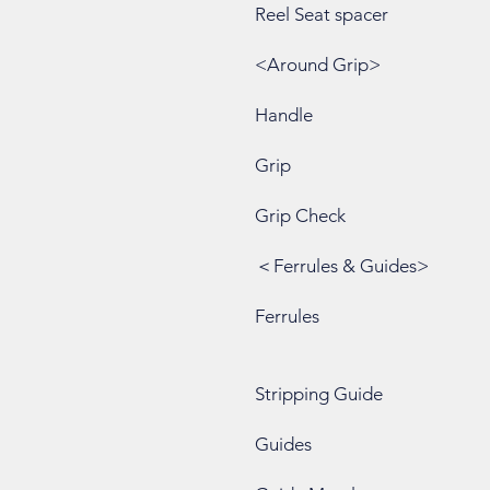
Reel Seat spacer
<Around Grip>
Handle
Grip
Grip Check
＜Ferrules & Guides>
Ferrules
Stripping Guide
Guides