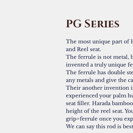
PG Series
The most unique part of 
and Reel seat.
The ferrule is not metal
invented a truly unique 
The ferrule has double ste
any metals and give the ca
Their another invention is
experienced your palm hu
seat filler. Harada bambo
height of the reel seat. Y
grip=ferrule once you exp
We can say this rod is bes