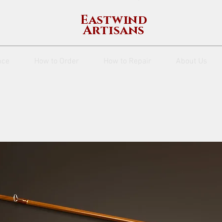
Eastwind
Artisans
nce
How to Order
How to Repair
About Us