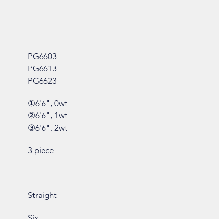
PG6603
PG6613
PG6623
①6'6", 0wt
②6'6", 1wt
③6'6", 2wt
3 piece
Straight
Six