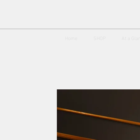
Home
SHOP
At a Gla