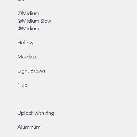
①Midium
②Midium Slow
③Midium
Hollow
Ma-dake
Light Brown
1 tip
Uplock with ring
Aluminum