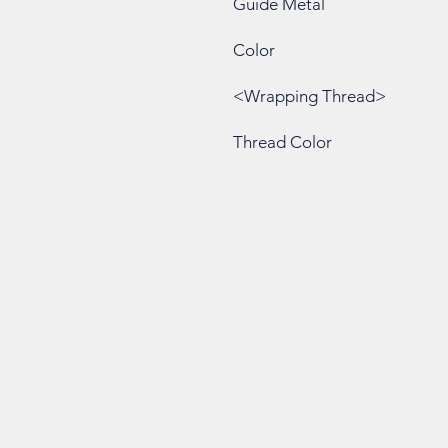
Guide Metal
Color
<Wrapping Thread>
Thread Color