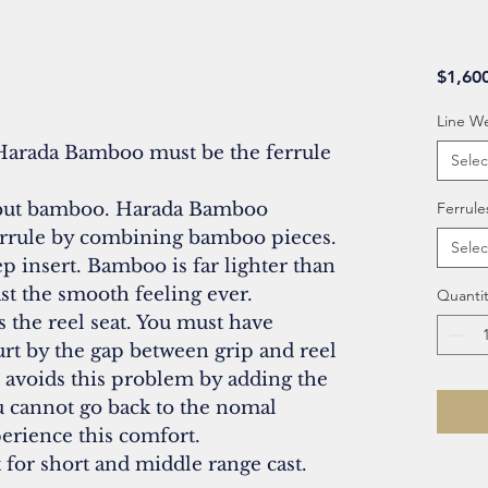
$1,60
Line W
Harada Bamboo must be the ferrule
Selec
, but bamboo. Harada Bamboo
Ferrule
ferrule by combining bamboo pieces.
Selec
p insert. Bamboo is far lighter than
st the smooth feeling ever.
Quantit
 the reel seat. You must have
rt by the gap between grip and reel
o avoids this problem by adding the
ou cannot go back to the nomal
erience this comfort.
t for short and middle range cast.