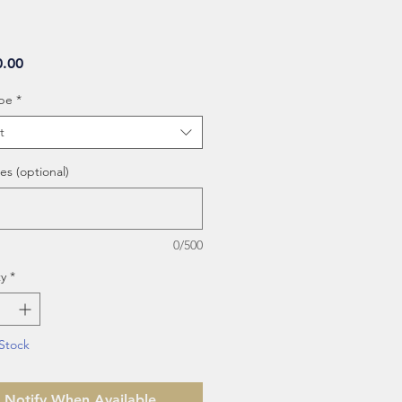
Price
0.00
be
*
t
es (optional)
0/500
y
*
Stock
Notify When Available