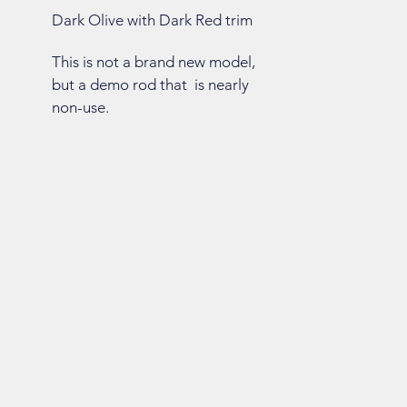
Dark Olive with Dark Red trim
This is not a brand new model,
but a demo rod that is nearly
non-use.