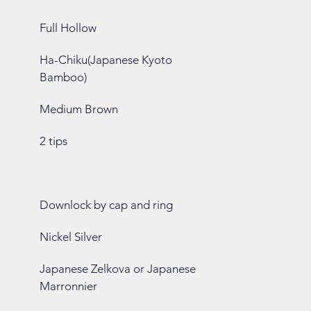
Full Hollow
Ha-Chiku(Japanese Kyoto
Bamboo)
Medium Brown
2 tips
Downlock by cap and ring
Nickel Silver
Japanese Zelkova or Japanese
Marronnier