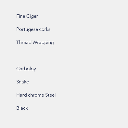
Fine Ciger
Portugese corks
Thread Wrapping
Carboloy
Snake
Hard chrome Steel
Black