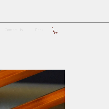
Contact Us
Book