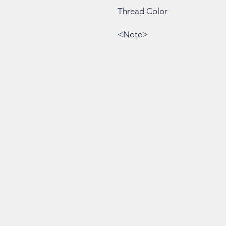
Thread Color
<Note>