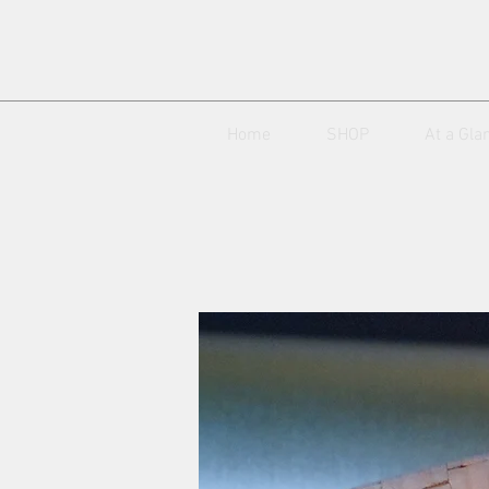
Home
SHOP
At a Gla