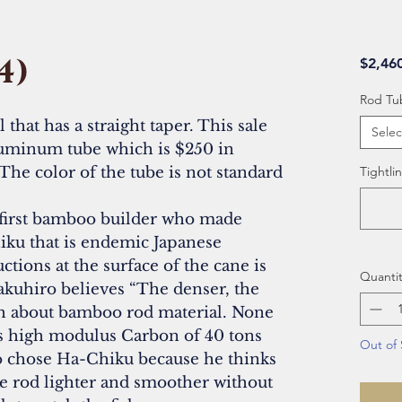
4)
$2,46
Rod Tu
that has a straight taper. This sale
Selec
uminum tube which is $250 in
The color of the tube is not standard
Tightlin
first bamboo builder who made
ku that is endemic Japanese
tions at the surface of the cane is
Quantit
akuhiro believes “The denser, the
th about bamboo rod material. None
es high modulus Carbon of 40 tons
Out of 
ro chose Ha-Chiku because he thinks
ke rod lighter and smoother without