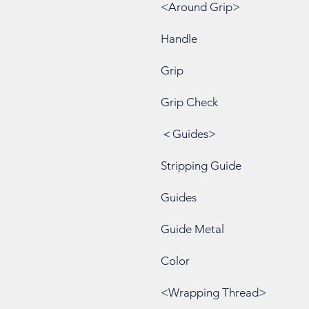
<Around Grip>
Handle
Grip
Grip Check
＜Guides>
Stripping Guide
Guides
Guide Metal
Color
<Wrapping Thread>