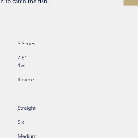
 to catch the fish.
S Series
7'6"
4wt
4 piece
Straight
Six
Medium