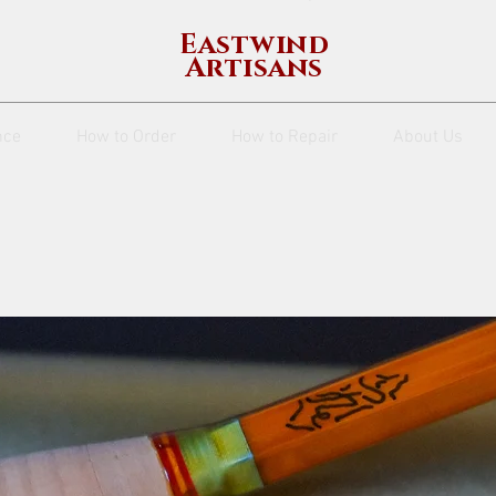
Eastwind
Artisans
nce
How to Order
How to Repair
About Us