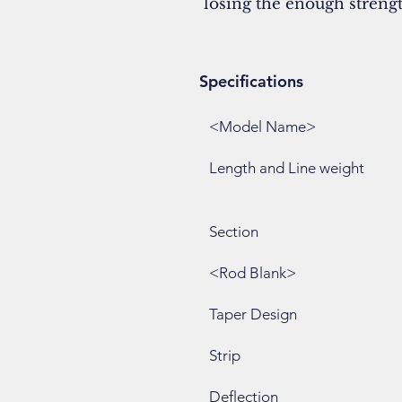
losing the enough strength
Specifications
<Model Name>
Length and Line weight
Section
<Rod Blank>
Taper Design
Strip
Deflection