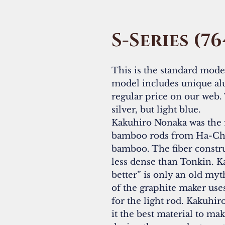
S-Series (76
This is the standard model 
model includes unique al
regular price on our web. 
silver, but light blue.
Kakuhiro Nonaka was the 
bamboo rods from Ha-Chi
bamboo. The fiber construc
less dense than Tonkin. K
better” is only an old my
of the graphite maker us
for the light rod. Kakuhi
it the best material to ma