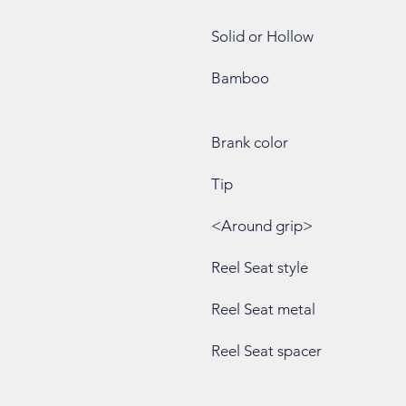
Solid or Hollow
Bamboo
Brank color
Tip
<Around grip>
Reel Seat style
Reel Seat metal
Reel Seat spacer