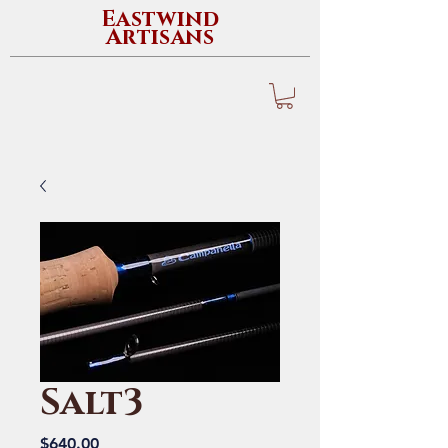
Eastwind
Artisans
Salt3
Price
$640.00