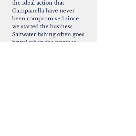
the ideal action that
Campanella have never
been compromised since
we started the business.
Saltwater fishing often goes
brutal when the weather
turned to the wild side. We
do not sand the surface of
the blank to avoid the fly
line sticking to the rod,
which is often happened in
bad weather. Titan SIC
guides are fully equipped,
and the reel seat spacer is
black anodized aluminum.
Specifications