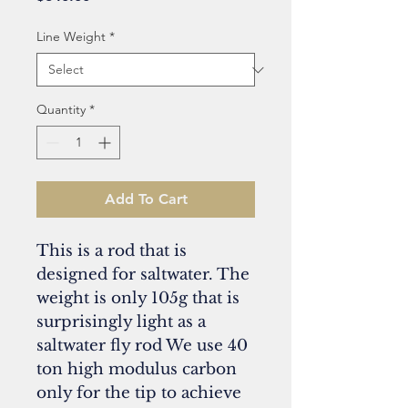
Line Weight
*
Quantity
*
Add To Cart
This is a rod that is
designed for saltwater. The
weight is only 105g that is
surprisingly light as a
saltwater fly rod We use 40
ton high modulus carbon
only for the tip to achieve