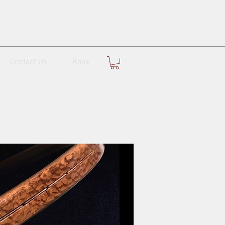
Contact Us
Book