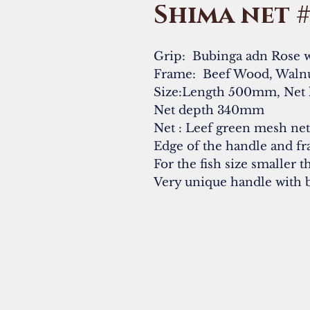
Shima net 
Grip: Bubinga adn Rose 
Frame: Beef Wood, Waln
Size:Length 500mm, Net
Net depth 340mm
Net : Leef green mesh ne
Edge of the handle and fr
For the fish size smaller 
Very unique handle with 