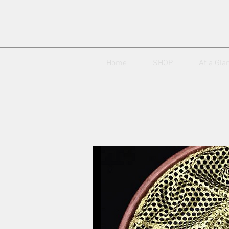
Home
SHOP
At a Gla