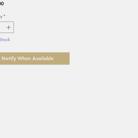
Price
00
y
*
Stock
Notify When Available