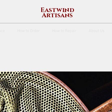
Eastwind
Artisans
nce
How to Order
How to Repair
About Us