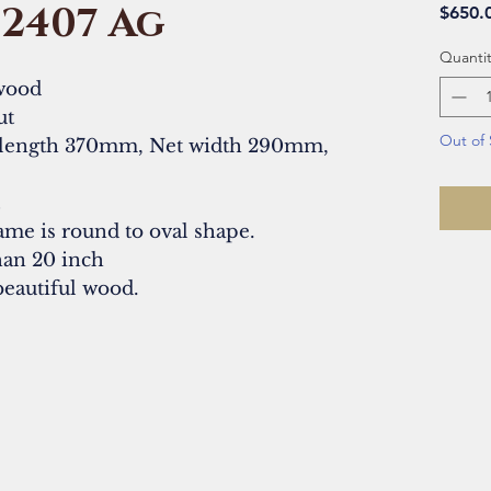
#2407 Ag
$650.
Quantit
wood
ut
Out of 
 length 370mm, Net width 290mm,
t
ame is round to oval shape.
than 20 inch
beautiful wood.