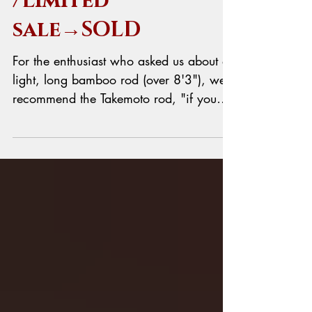
Takemoto Rod
/Limited
sale→SOLD
For the enthusiast who asked us about a
light, long bamboo rod (over 8'3"), we
recommend the Takemoto rod, "if you
can wait". This recommendation comes
not only from us, but also from
American masters like Glenn Brackett
and Per Brandin. They both hold the
Takemoto rod in very high regard. If you
want to know Per's opinion, it's on his
website. Then you might say, "OK, I can
wait!" Are you sure? The lead time for