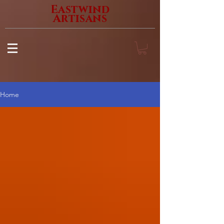
Eastwind
Artisans
Home