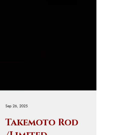
Sep 26, 2025