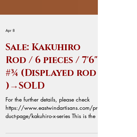
Apr 8
Sale: Kakuhiro
Rod / 6 pieces / 7'6"
#¾ (Displayed rod
)→SOLD
For the further details, please check
https://www.eastwindartisans.com/pro
duct-page/kakuhiro-x-series This is the 6
pieces model for the frequent traveler.