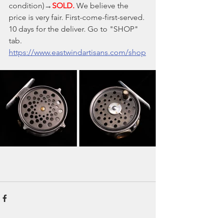
condition)→
SOLD.
 We believe the 
price is very fair. First-come-first-served. 
10 days for the deliver. Go to "SHOP" 
tab.
https://www.eastwindartisans.com/shop